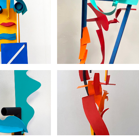
Passie voor Vorm en Kleur /
Zon/The Clipped Sun
Passion for Form and Colour |
arton | 57x32x30
2024 | karton | 80x30x30
Geen Angst voor Rood Geel Bla
/ No Fear for Red Yellow Blue 
 | 2021 | 42x28x22
2020 | 200x120x130