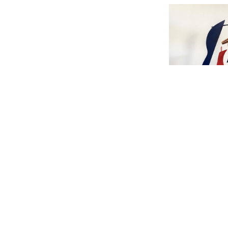
Schrijver Th
jaar ' Inte
Kunstenaar' 
200 years 'I
the Artist |
125 | pr
De Grens Vo
Border l 20