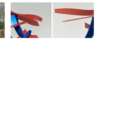
 |
In de Stijl van Groen / In the
Style of Green | 2018 | 50x30x20
 |
Kunsthek / Art Gate | 2017 | 200
x 80 | private collection