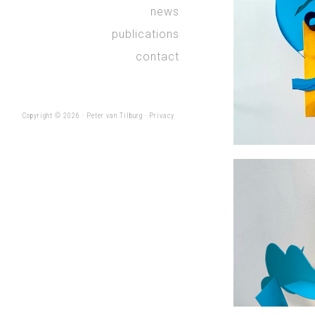
news
publications
contact
De Geknipte 
| 2025 | k
Copyright © 2026 ·
Peter van Tilburg
·
Privacy
My Last Post