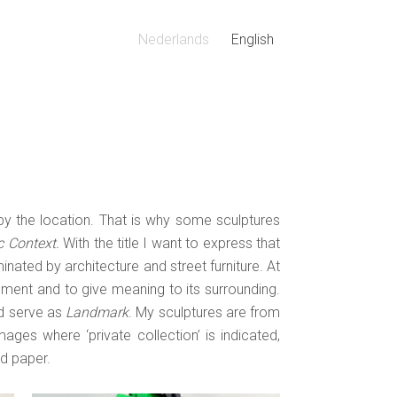
Nederlands
English
 by the location. That is why some sculptures
c Context.
With the title I want to express that
d
Natuur Overwint / Nature Will
inated by architecture and street furniture. At
 |
Win | 2025 | karton | 50x28x32
nment and to give meaning to its surrounding.
ld serve as
Landmark
. My sculptures are from
ages where ‘private collection’ is indicated,
d paper.