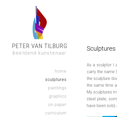
PETER VAN TILBURG
Sculptures
beeldend kunstenaar
As a sculptor I 
home
carry the name 
Je ziet niet 
the sculpture doe
sculptures
not see wha
the same time a 
karto
paintings
My sculptures ma
graphics
steel plate, som
on paper
have been sold, 
curriculum