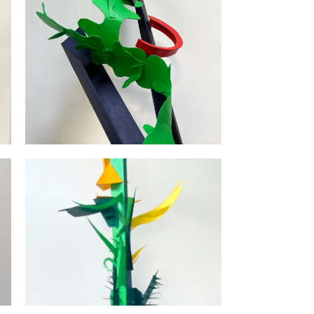
Cactushut | 2024 | karton |
120x30x35
uw
Mondriaans Bomen / Mondriaan's
|
Trees | 2019 | 25 x 25 x 25 |
karton & polyester