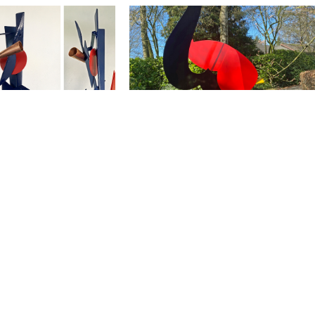
eodore Fontane 200
rn Conflict van een
| Theodore Fontane
Het Rode Jasje / The Red Jacket
nternal Conflict of
2018 | 45x30x27
 2019 | 180 x 110 x
ivate collection
orbij / Beyond the
In De Stijl Van / In the Style of
17 l 200x1200x100
2017 | 40x30x20