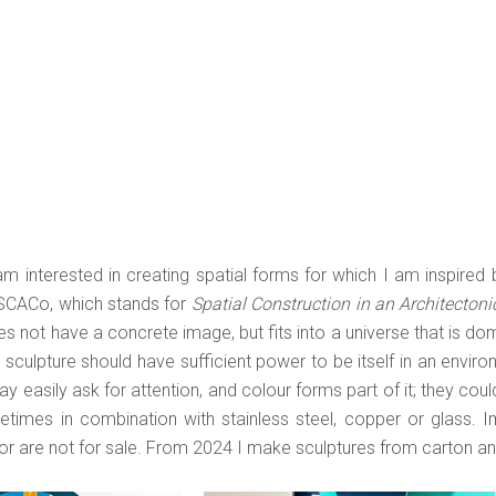
am interested in creating spatial forms for which I am inspired
SCACo, which stands for
Spatial Construction in an Architectoni
Religies in Vorm- en
wat je ziet / you do
Kleurtaal/Religions in Form an
s not have a concrete image, but fits into a universe that is dom
t you see | 2026 |
Color Language | 2025 | karton
sculpture should have sufficient power to be itself in an enviro
n | 93x35x35
88x36x36
y easily ask for attention, and colour forms part of it; they cou
etimes in combination with stainless steel, copper or glass. Im
or are not for sale. From 2024 I make sculptures from carton an