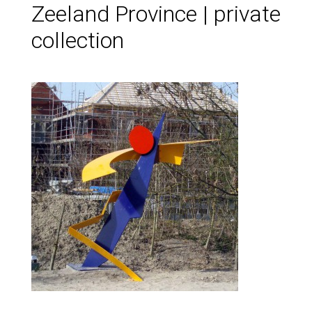
Zeeland Province | private
collection