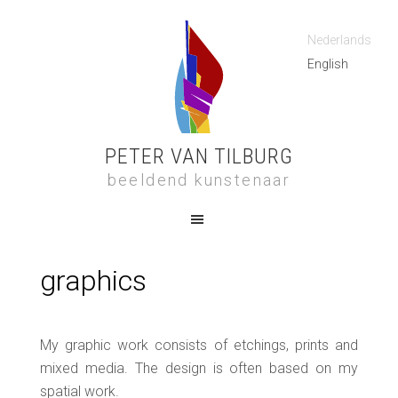
Nederlands
English
PETER VAN TILBURG
beeldend kunstenaar
graphics
De monnik | 2026 | 36x46 | lino/collage
My graphic work consists of etchings, prints and
mixed media. The design is often based on my
spatial work.