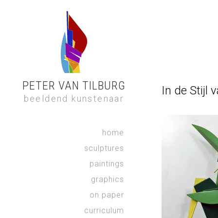
PETER VAN TILBURG
In de Stijl
beeldend kunstenaar
home
sculptures
paintings
graphics
on paper
curriculum