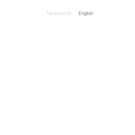
Nederlands
English