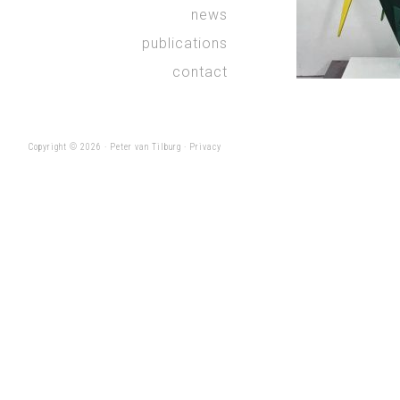
news
publications
contact
Copyright © 2026 ·
Peter van Tilburg
·
Privacy