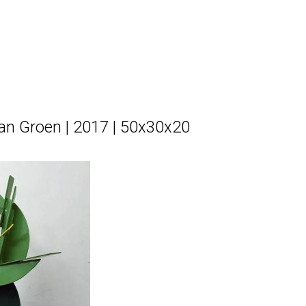
 van Groen | 2017 | 50x30x20