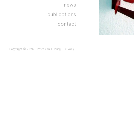
news
publications
contact
Copyright © 2026 ·
Peter van Tilburg
·
Privacy