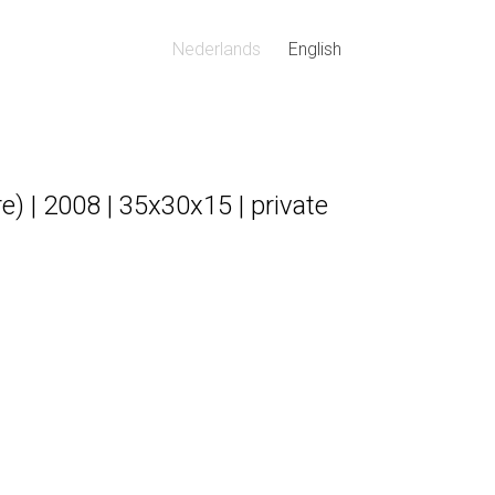
Nederlands
English
) | 2008 | 35x30x15 | private