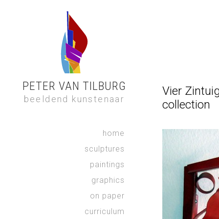
PETER VAN TILBURG
Vier Zintui
beeldend kunstenaar
collection
home
sculptures
paintings
graphics
on paper
curriculum