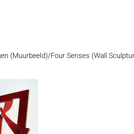
gen (Muurbeeld)/Four Senses (Wall Sculpture