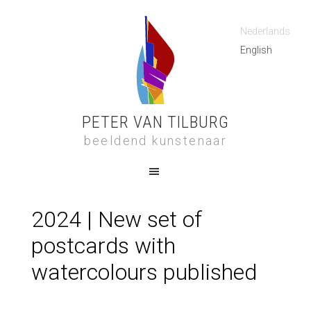
Nederlands
English
PETER VAN TILBURG
beeldend kunstenaar
2024 | New set of
postcards with
watercolours published