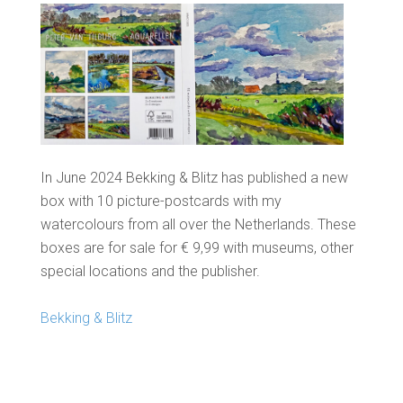
In June 2024 Bekking & Blitz has published a new
box with 10 picture-postcards with my
watercolours from all over the Netherlands. These
boxes are for sale for € 9,99 with museums, other
special locations and the publisher.
Bekking & Blitz