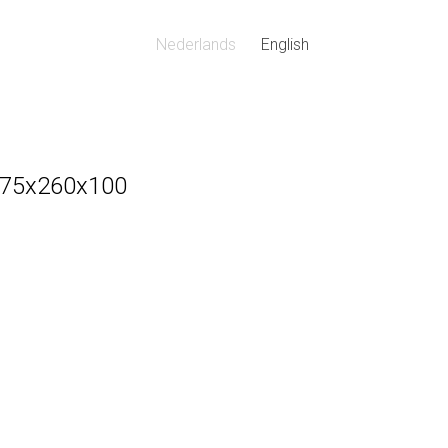
Nederlands
English
 175x260x100