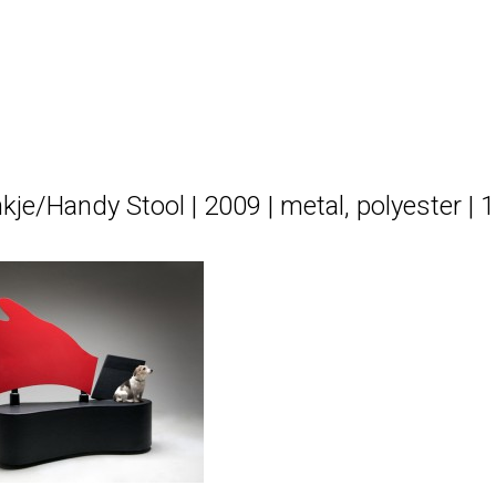
kje/Handy Stool | 2009 | metal, polyester |