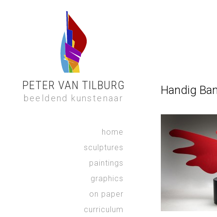
PETER VAN TILBURG
Handig Ban
beeldend kunstenaar
home
sculptures
paintings
graphics
on paper
curriculum