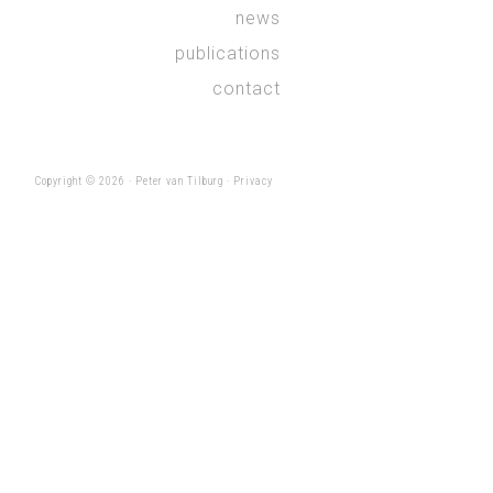
news
publications
contact
Copyright © 2026 ·
Peter van Tilburg
·
Privacy