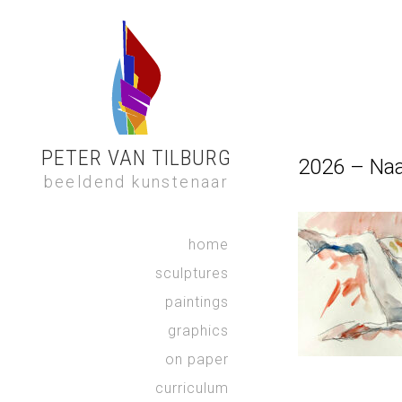
PETER VAN TILBURG
2026 – Na
beeldend kunstenaar
home
sculptures
paintings
graphics
on paper
curriculum