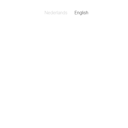
Nederlands
English