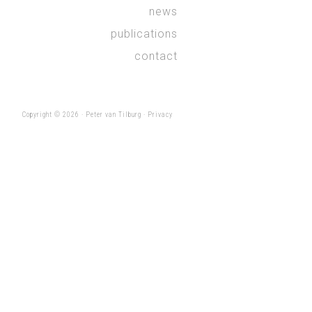
news
publications
contact
Copyright © 2026 ·
Peter van Tilburg
·
Privacy