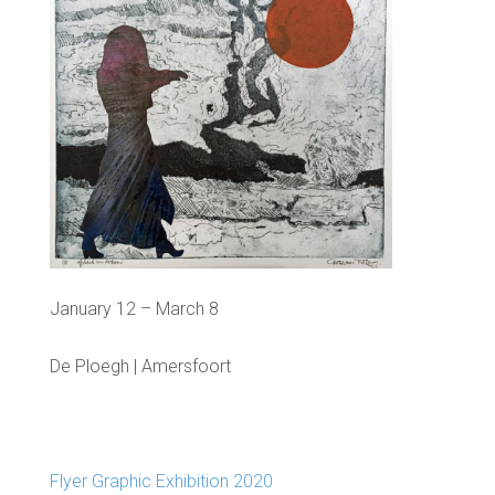
January 12 – March 8
De Ploegh | Amersfoort
Flyer Graphic Exhibition 2020