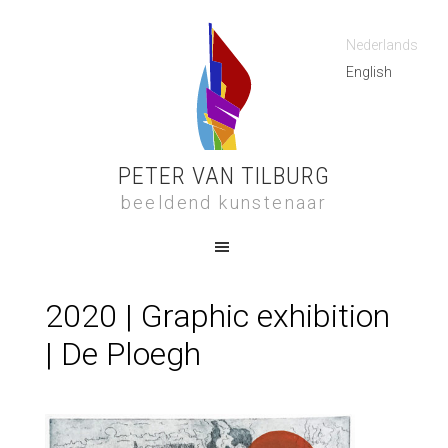
Nederlands
English
PETER VAN TILBURG
beeldend kunstenaar
2020 | Graphic exhibition
| De Ploegh