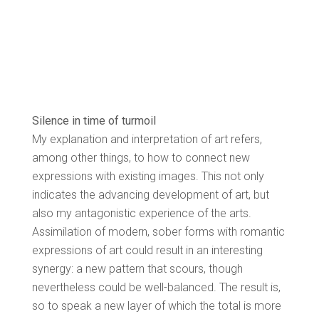
Silence in time of turmoil
My explanation and interpretation of art refers,
among other things, to how to connect new
expressions with existing images. This not only
indicates the advancing development of art, but
also my antagonistic experience of the arts.
Assimilation of modern, sober forms with romantic
expressions of art could result in an interesting
synergy: a new pattern that scours, though
nevertheless could be well-balanced. The result is,
so to speak a new layer of which the total is more