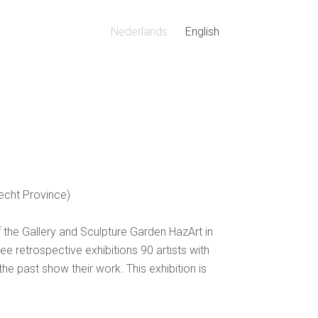
Nederlands
English
recht Province)
f the Gallery and Sculpture Garden HazArt in
ee retrospective exhibitions 90 artists with
e past show their work. This exhibition is