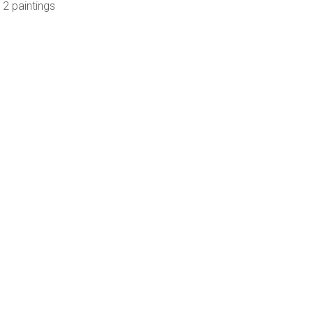
 2 paintings