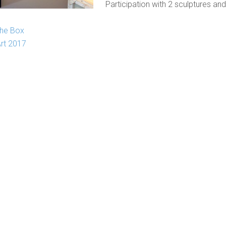
Participation with 2 sculptures and
the Box
Art 2017