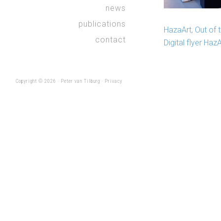
news
publications
HazaArt, Out of 
contact
Digital flyer Haz
Copyright © 2026 ·
Peter van Tilburg
·
Privacy