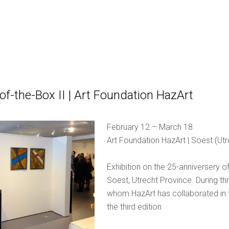
of-the-Box II | Art Foundation HazArt
February 12 – March 18
Art Foundation HazArt | Soest (Ut
Exhibition on the 25-anniversery o
Soest, Utrecht Province. During thr
whom HazArt has collaborated in th
the third edition