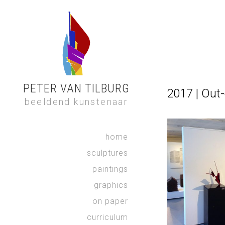
PETER VAN TILBURG
2017 | Out-
beeldend kunstenaar
home
sculptures
paintings
graphics
on paper
curriculum