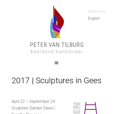
Nederlands
English
PETER VAN TILBURG
beeldend kunstenaar
2017 | Sculptures in Gees
April 22 –
September 24
Sculpture Garden Gees |