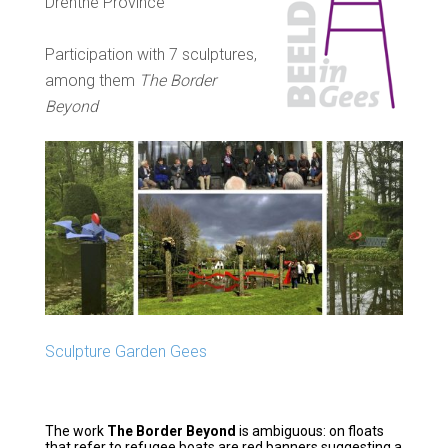
Drenthe Province
Participation with 7 sculptures,
among them
The Border
Beyond
Sculpture Garden Gees
The work
The Border Beyond
is ambiguous: on floats
that refer to refugee boats are red banners suggesting a